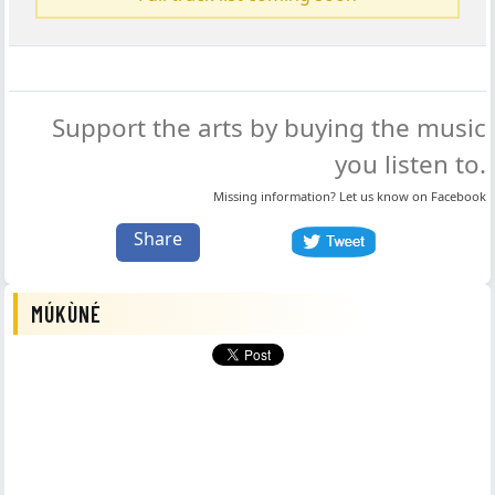
Support the arts by buying the music
you listen to.
Missing information? Let us know on
Facebook
Share
MÚKÙNÉ