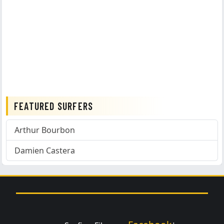
FEATURED SURFERS
Arthur Bourbon
Damien Castera