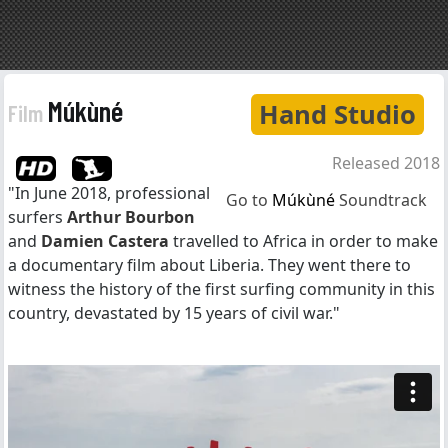
Múkùné
Hand Studio
Film
Released 2018
"In June 2018, professional
Go to
Múkùné
Soundtrack
surfers
Arthur Bourbon
and
Damien Castera
travelled to Africa in order to make
a documentary film about Liberia. They went there to
witness the history of the first surfing community in this
country, devastated by 15 years of civil war."