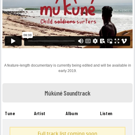
A feature-length documentary is currently being edited and will be available in
early 2019.
Múkùné Soundtrack
Tune
Artist
Album
Listen
Full track list coming soon