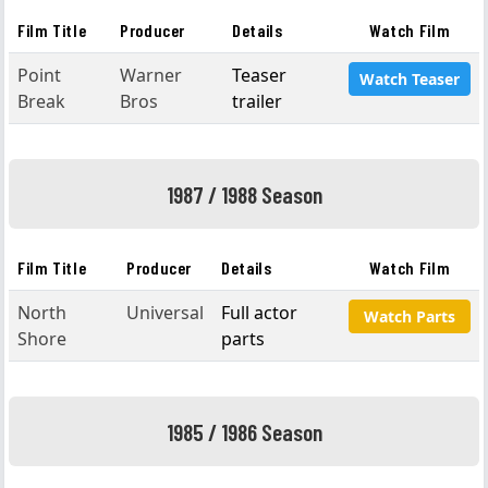
Film Title
Producer
Details
Watch Film
Point
Warner
Teaser
Watch Teaser
Break
Bros
trailer
1987 / 1988 Season
Film Title
Producer
Details
Watch Film
North
Universal
Full actor
Watch Parts
Shore
parts
1985 / 1986 Season