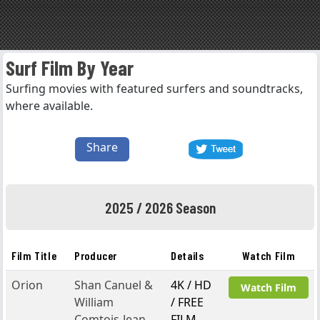
Surf Film By Year
Surfing movies with featured surfers and soundtracks,
where available.
Share
2025 / 2026 Season
Film Title
Producer
Details
Watch Film
Orion
Shan Canuel &
4K / HD
Watch Film
William
/ FREE
Comtois-Jean
FILM