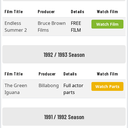
Film Title
Producer
Details
Watch Film
Endless
Bruce Brown
FREE
Watch Film
Summer 2
Films
FILM
1992 / 1993 Season
Film Title
Producer
Details
Watch Film
The Green
Billabong
Full actor
Watch Parts
Iguana
parts
1991 / 1992 Season