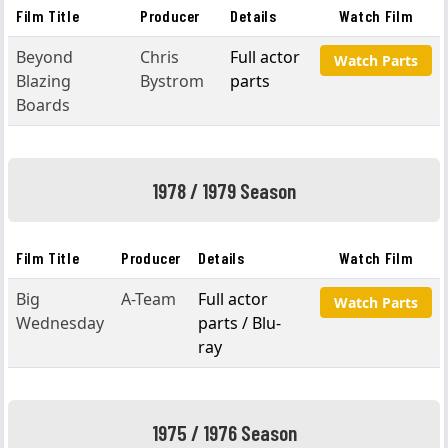
Film Title
Producer
Details
Watch Film
Beyond
Chris
Full actor
Watch Parts
Blazing
Bystrom
parts
Boards
1978 / 1979 Season
Film Title
Producer
Details
Watch Film
Big
A-Team
Full actor
Watch Parts
Wednesday
parts / Blu-
ray
1975 / 1976 Season