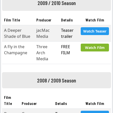
2009 / 2010 Season
Film Title
Producer
Details
Watch Film
A Deeper
jacMac
Teaser
Watch Teaser
Shade of Blue
Media
trailer
A Fly in the
Three
FREE
Watch Film
Champagne
Arch
FILM
Media
2008 / 2009 Season
Film
Title
Producer
Details
Watch Film