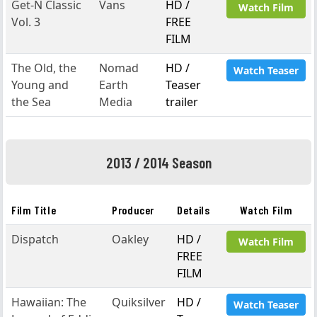
Get-N Classic
Vans
HD /
Watch Film
Vol. 3
FREE
FILM
The Old, the
Nomad
HD /
Watch Teaser
Young and
Earth
Teaser
the Sea
Media
trailer
2013 / 2014 Season
Film Title
Producer
Details
Watch Film
Dispatch
Oakley
HD /
Watch Film
FREE
FILM
Hawaiian: The
Quiksilver
HD /
Watch Teaser