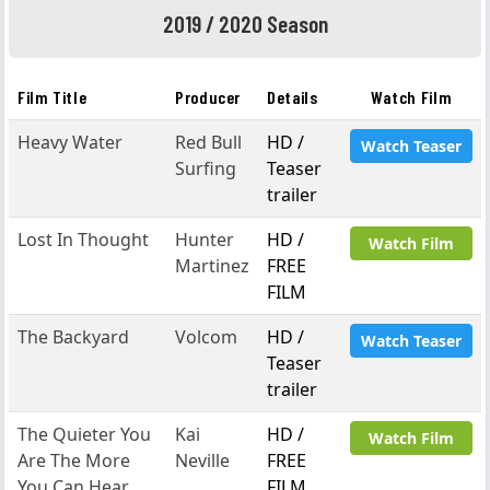
2019 / 2020 Season
Film Title
Producer
Details
Watch Film
Heavy Water
Red Bull
HD /
Watch Teaser
Surfing
Teaser
trailer
Lost In Thought
Hunter
HD /
Watch Film
Martinez
FREE
FILM
The Backyard
Volcom
HD /
Watch Teaser
Teaser
trailer
The Quieter You
Kai
HD /
Watch Film
Are The More
Neville
FREE
You Can Hear
FILM