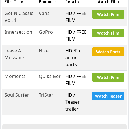
Film Title
Producer
Details
Watch Film
Get-N Classic
Vans
HD / FREE
Watch Film
Vol. 1
FILM
Innersection
GoPro
HD / FREE
Watch Film
FILM
Leave A
Nike
HD /Full
Watch Parts
Message
actor
parts
Moments
Quiksilver
HD / FREE
Watch Film
FILM
Soul Surfer
TriStar
HD /
Watch Teaser
Teaser
trailer