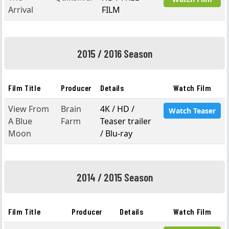
Arrival
FILM
2015 / 2016 Season
Film Title
Producer
Details
Watch Film
View From
Brain
4K / HD /
Watch Teaser
A Blue
Farm
Teaser trailer
Moon
/ Blu-ray
2014 / 2015 Season
Film Title
Producer
Details
Watch Film