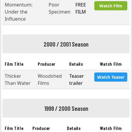
Momentum:
Poor
FREE
Watch Film
Under the
Specimen
FILM
Influence
2000 / 2001 Season
Film Title
Producer
Details
Watch Film
Thicker
Woodshed
Teaser
Watch Teaser
Than Water
Films
trailer
1999 / 2000 Season
Film Title
Producer
Details
Watch Film