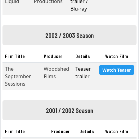
Liquid
Productions
trailer /
Blu-ray
2002 / 2003 Season
Film Title
Producer
Details
Watch Film
The
Woodshed
Teaser
Watch Teaser
September
Films
trailer
Sessions
2001 / 2002 Season
Film Title
Producer
Details
Watch Film