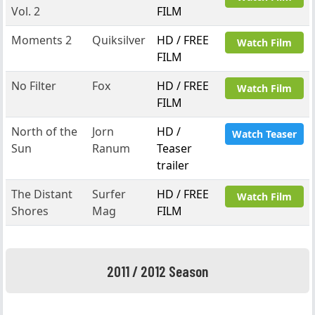
Vol. 2
FILM
Moments 2
Quiksilver
HD / FREE
Watch Film
FILM
No Filter
Fox
HD / FREE
Watch Film
FILM
North of the
Jorn
HD /
Watch Teaser
Sun
Ranum
Teaser
trailer
The Distant
Surfer
HD / FREE
Watch Film
Shores
Mag
FILM
2011 / 2012 Season