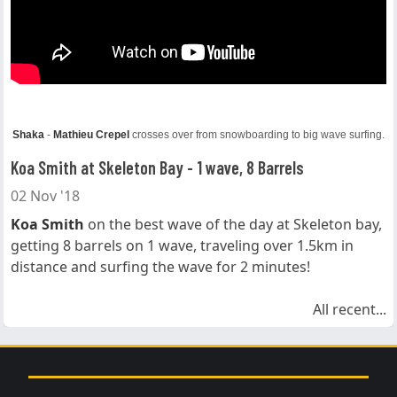
Shaka
-
Mathieu Crepel
crosses over from snowboarding to big wave surfing.
Koa Smith at Skeleton Bay - 1 wave, 8 Barrels
02 Nov '18
Koa Smith
on the best wave of the day at Skeleton bay,
getting 8 barrels on 1 wave, traveling over 1.5km in
distance and surfing the wave for 2 minutes!
All recent...