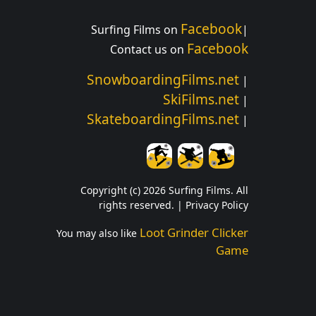
Facebook
Surfing Films on
|
Facebook
Contact us on
SnowboardingFilms.net
|
SkiFilms.net
|
SkateboardingFilms.net
|
Copyright (c) 2026 Surfing Films. All
rights reserved. |
Privacy Policy
Loot Grinder Clicker
You may also like
Game