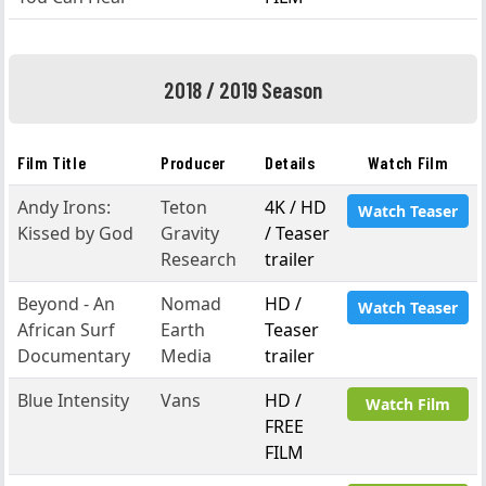
2018 / 2019 Season
Film Title
Producer
Details
Watch Film
Andy Irons:
Teton
4K / HD
Watch Teaser
Kissed by God
Gravity
/ Teaser
Research
trailer
Beyond - An
Nomad
HD /
Watch Teaser
African Surf
Earth
Teaser
Documentary
Media
trailer
Blue Intensity
Vans
HD /
Watch Film
FREE
FILM