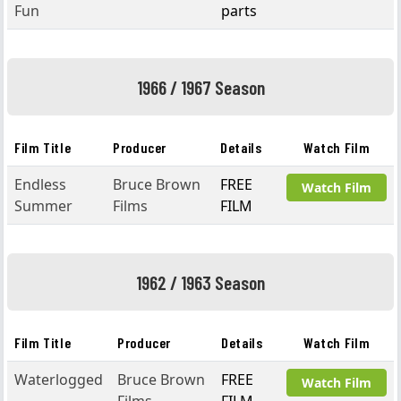
Fun
parts
1966 / 1967 Season
Film Title
Producer
Details
Watch Film
Endless
Bruce Brown
FREE
Watch Film
Summer
Films
FILM
1962 / 1963 Season
Film Title
Producer
Details
Watch Film
Waterlogged
Bruce Brown
FREE
Watch Film