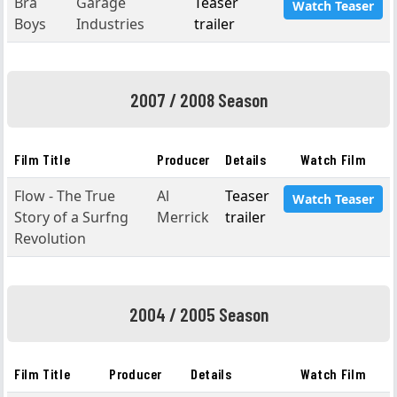
Bra
Garage
Teaser
Watch Teaser
Boys
Industries
trailer
2007 / 2008 Season
Film Title
Producer
Details
Watch Film
Flow - The True
Al
Teaser
Watch Teaser
Story of a Surfng
Merrick
trailer
Revolution
2004 / 2005 Season
Film Title
Producer
Details
Watch Film