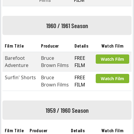
Films
FILM
1960 / 1961 Season
Film Title
Producer
Details
Watch Film
Barefoot
Bruce
FREE
Watch Film
Adventure
Brown Films
FILM
Surfin' Shorts
Bruce
FREE
Watch Film
Brown Films
FILM
1959 / 1960 Season
Film Title
Producer
Details
Watch Film