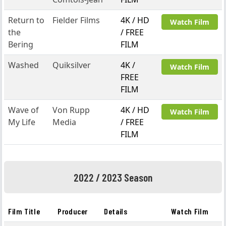
Return to
Fielder Films
4K / HD
Watch Film
the
/ FREE
Bering
FILM
Washed
Quiksilver
4K /
Watch Film
FREE
FILM
Wave of
Von Rupp
4K / HD
Watch Film
My Life
Media
/ FREE
FILM
2022 / 2023 Season
Film Title
Producer
Details
Watch Film