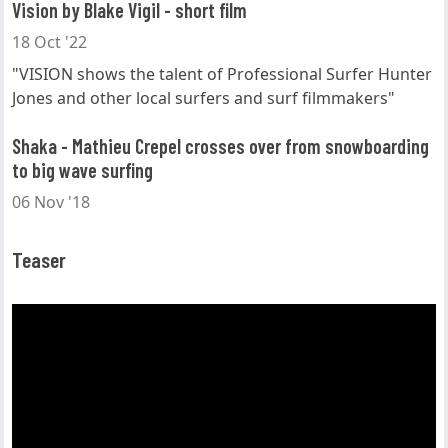
Vision by Blake Vigil - short film
18 Oct '22
"VISION shows the talent of Professional Surfer Hunter
Jones and other local surfers and surf filmmakers"
Shaka - Mathieu Crepel crosses over from snowboarding
to big wave surfing
06 Nov '18
Teaser