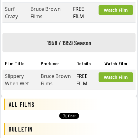
Surf
Bruce Brown
FREE
Watch Film
Crazy
Films
FILM
1958 / 1959 Season
Film Title
Producer
Details
Watch Film
Slippery
Bruce Brown
FREE
Watch Film
When Wet
Films
FILM
ALL FILMS
BULLETIN