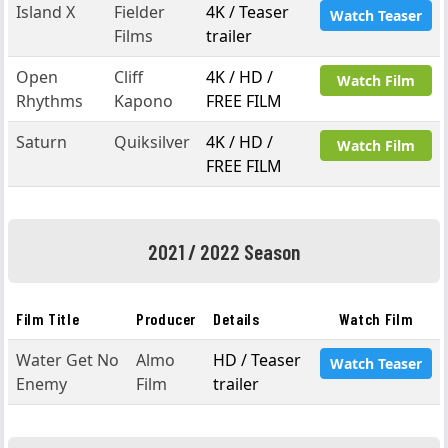
Island X
Fielder
4K / Teaser
Watch Teaser
Films
trailer
Open
Cliff
4K / HD /
Watch Film
Rhythms
Kapono
FREE FILM
Saturn
Quiksilver
4K / HD /
Watch Film
FREE FILM
2021 / 2022 Season
Film Title
Producer
Details
Watch Film
Water Get No
Almo
HD / Teaser
Watch Teaser
Enemy
Film
trailer