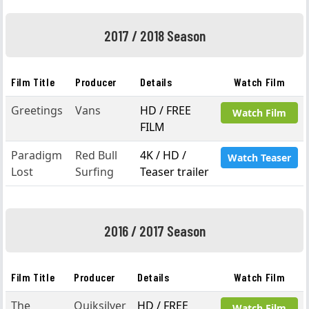
2017 / 2018 Season
Film Title
Producer
Details
Watch Film
Greetings
Vans
HD / FREE
Watch Film
FILM
Paradigm
Red Bull
4K / HD /
Watch Teaser
Lost
Surfing
Teaser trailer
2016 / 2017 Season
Film Title
Producer
Details
Watch Film
The
Quiksilver
HD / FREE
Watch Film