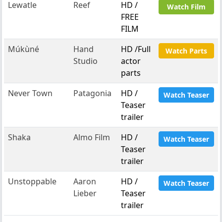
Lewatle
Reef
HD /
Watch Film
FREE
FILM
Múkùné
Hand
HD /Full
Watch Parts
Studio
actor
parts
Never Town
Patagonia
HD /
Watch Teaser
Teaser
trailer
Shaka
Almo Film
HD /
Watch Teaser
Teaser
trailer
Unstoppable
Aaron
HD /
Watch Teaser
Lieber
Teaser
trailer