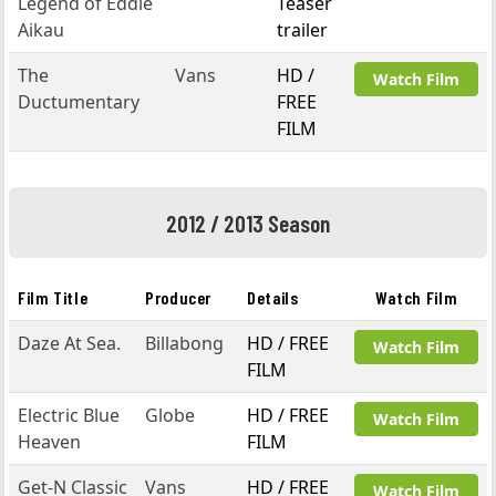
Legend of Eddie
Teaser
Aikau
trailer
The
Vans
HD /
Watch Film
Ductumentary
FREE
FILM
2012 / 2013 Season
Film Title
Producer
Details
Watch Film
Daze At Sea.
Billabong
HD / FREE
Watch Film
FILM
Electric Blue
Globe
HD / FREE
Watch Film
Heaven
FILM
Get-N Classic
Vans
HD / FREE
Watch Film