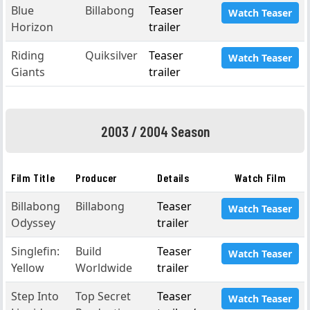
Blue
Billabong
Teaser
Watch Teaser
Horizon
trailer
Riding
Quiksilver
Teaser
Watch Teaser
Giants
trailer
2003 / 2004 Season
Film Title
Producer
Details
Watch Film
Billabong
Billabong
Teaser
Watch Teaser
Odyssey
trailer
Singlefin:
Build
Teaser
Watch Teaser
Yellow
Worldwide
trailer
Step Into
Top Secret
Teaser
Watch Teaser