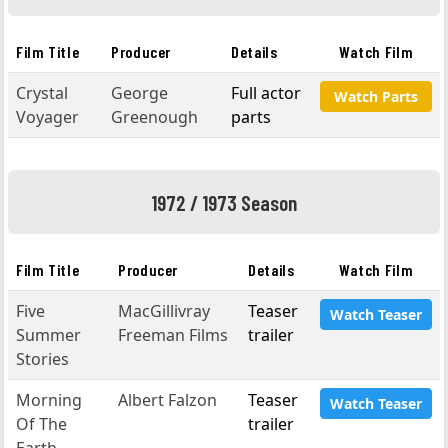
Film Title
Producer
Details
Watch Film
Crystal
George
Full actor
Watch Parts
Voyager
Greenough
parts
1972 / 1973 Season
Film Title
Producer
Details
Watch Film
Five
MacGillivray
Teaser
Watch Teaser
Summer
Freeman Films
trailer
Stories
Morning
Albert Falzon
Teaser
Watch Teaser
Of The
trailer