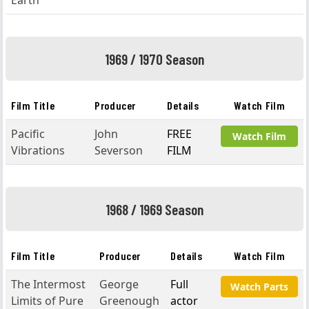
Earth
1969 / 1970 Season
Film Title
Producer
Details
Watch Film
Pacific
John
FREE
Watch Film
Vibrations
Severson
FILM
1968 / 1969 Season
Film Title
Producer
Details
Watch Film
The Intermost
George
Full
Watch Parts
Limits of Pure
Greenough
actor