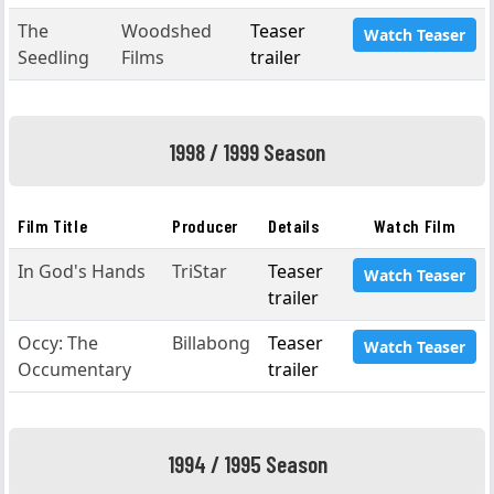
The
Woodshed
Teaser
Watch Teaser
Seedling
Films
trailer
1998 / 1999 Season
Film Title
Producer
Details
Watch Film
In God's Hands
TriStar
Teaser
Watch Teaser
trailer
Occy: The
Billabong
Teaser
Watch Teaser
Occumentary
trailer
1994 / 1995 Season