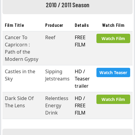
2010 / 2011 Season
Film Title
Producer
Details
Watch Film
Cancer To
Reef
FREE
Watch Film
Capricorn :
FILM
Path of the
Modern Gypsy
Castles in the
Sipping
HD /
Watch Teaser
Sky
Jetstreams
Teaser
trailer
Dark Side Of
Relentless
HD /
Watch Film
The Lens
Energy
FREE
Drink
FILM