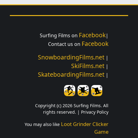
Facebook
Surfing Films on
|
Facebook
Contact us on
SnowboardingFilms.net
|
SkiFilms.net
|
SkateboardingFilms.net
|
Copyright (c) 2026 Surfing Films. All
rights reserved. |
Privacy Policy
Loot Grinder Clicker
You may also like
Game