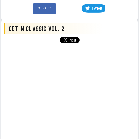
Share
GET-N CLASSIC VOL. 2