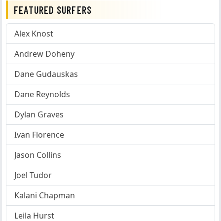
FEATURED SURFERS
Alex Knost
Andrew Doheny
Dane Gudauskas
Dane Reynolds
Dylan Graves
Ivan Florence
Jason Collins
Joel Tudor
Kalani Chapman
Leila Hurst