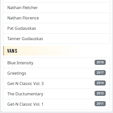
Nathan Fletcher
Nathan Florence
Pat Gudauskas
Tanner Gudauskas
VANS
Blue Intensity
2018
Greetings
2017
Get-N Classic Vol. 3
2014
The Ductumentary
2013
Get-N Classic Vol. 1
2011