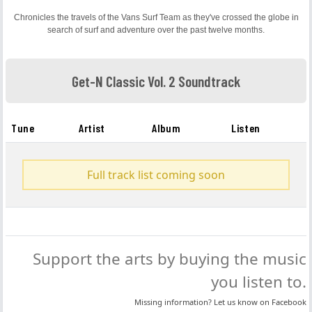
Chronicles the travels of the Vans Surf Team as they've crossed the globe in
search of surf and adventure over the past twelve months.
Get-N Classic Vol. 2 Soundtrack
Tune
Artist
Album
Listen
Full track list coming soon
Support the arts by buying the music
you listen to.
Missing information? Let us know on
Facebook