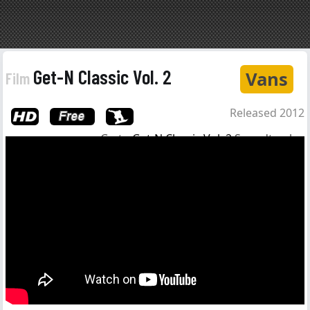
Get-N Classic Vol. 2
Vans
Film
Released 2012
Go to
Get-N Classic Vol. 2
Soundtrack