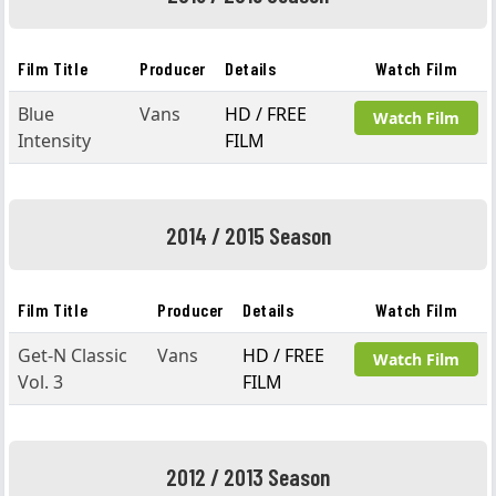
Film Title
Producer
Details
Watch Film
Blue
Vans
HD / FREE
Watch Film
Intensity
FILM
2014 / 2015 Season
Film Title
Producer
Details
Watch Film
Get-N Classic
Vans
HD / FREE
Watch Film
Vol. 3
FILM
2012 / 2013 Season