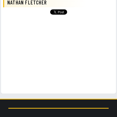
NATHAN FLETCHER