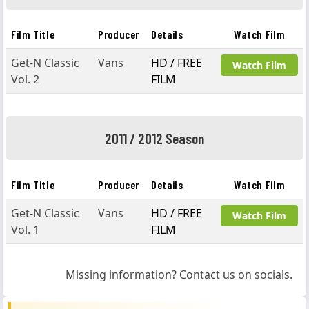
Film Title
Producer
Details
Watch Film
Get-N Classic
Vans
HD / FREE
Watch Film
Vol. 2
FILM
2011 / 2012 Season
Film Title
Producer
Details
Watch Film
Get-N Classic
Vans
HD / FREE
Watch Film
Vol. 1
FILM
Missing information? Contact us on socials.