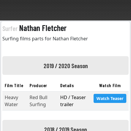
Nathan Fletcher
Surfer
Surfing films parts for Nathan Fletcher
2019 / 2020 Season
Film Title
Producer
Details
Watch Film
Heavy
Red Bull
HD / Teaser
Watch Teaser
Water
Surfing
trailer
2018 / 2019 Season