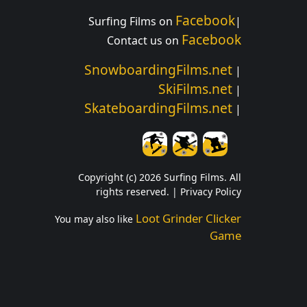
Facebook
Surfing Films on
|
Facebook
Contact us on
SnowboardingFilms.net
|
SkiFilms.net
|
SkateboardingFilms.net
|
Copyright (c) 2026 Surfing Films. All
rights reserved. |
Privacy Policy
Loot Grinder Clicker
You may also like
Game