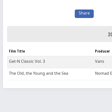
Share
2
Film Title
Producer
Get-N Classic Vol. 3
Vans
The Old, the Young and the Sea
Nomad E