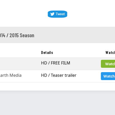
014 / 2015 Season
Details
Watc
HD / FREE FILM
Watc
arth Media
HD / Teaser trailer
Watch