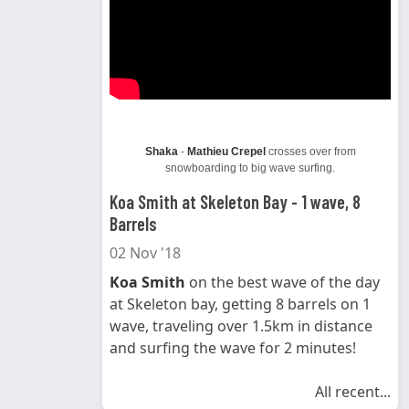
Shaka
-
Mathieu Crepel
crosses over from
snowboarding to big wave surfing.
Koa Smith at Skeleton Bay - 1 wave, 8
Barrels
02 Nov '18
Koa Smith
on the best wave of the day
at Skeleton bay, getting 8 barrels on 1
wave, traveling over 1.5km in distance
and surfing the wave for 2 minutes!
All recent...