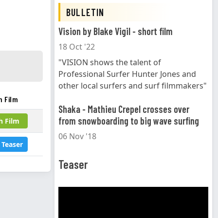
BULLETIN
Vision by Blake Vigil - short film
18 Oct '22
"VISION shows the talent of
Professional Surfer Hunter Jones and
other local surfers and surf filmmakers"
h Film
Shaka - Mathieu Crepel crosses over
from snowboarding to big wave surfing
h Film
06 Nov '18
 Teaser
Teaser