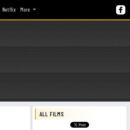
Netflix
More
ALL FILMS