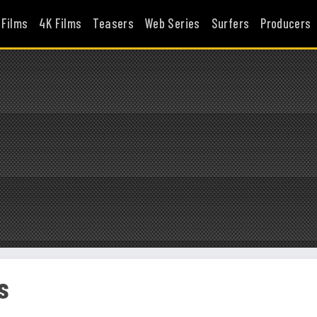
 Films
4K Films
Teasers
Web Series
Surfers
Producers
s