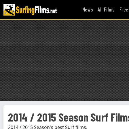
News
All Films
Free
2014 / 2015 Season Surf Film
2014 / 2015 Season's best Surf films.