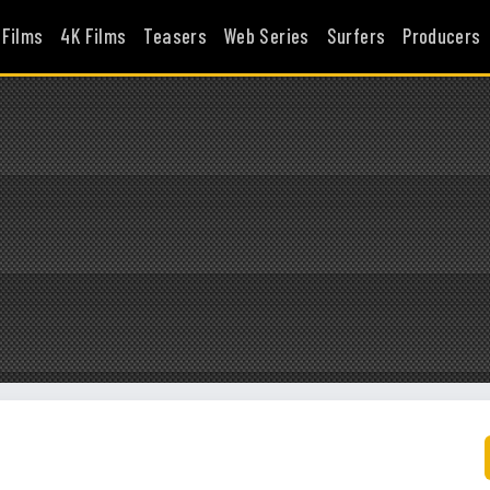
 Films
4K Films
Teasers
Web Series
Surfers
Producers