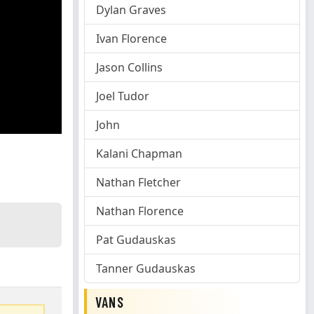
Dylan Graves
Ivan Florence
Jason Collins
Joel Tudor
John
Kalani Chapman
Nathan Fletcher
Nathan Florence
Pat Gudauskas
Tanner Gudauskas
VANS