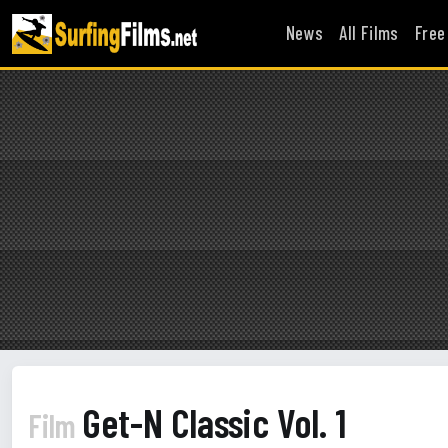
News
All Films
Free
Get-N Classic Vol. 1
Film