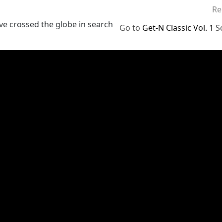
Re
ve crossed the globe in search
Go to
Get-N Classic Vol. 1
S