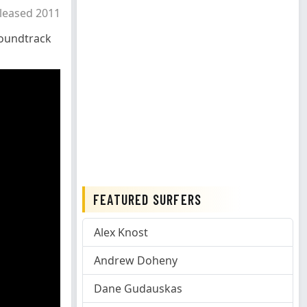
leased 2011
oundtrack
FEATURED SURFERS
Alex Knost
Andrew Doheny
Dane Gudauskas