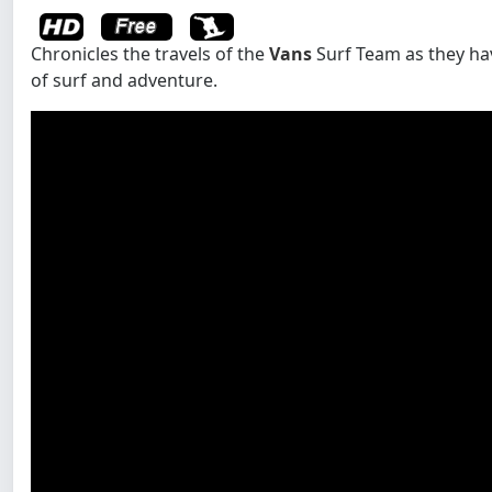
Chronicles the travels of the
Vans
Surf Team as they ha
of surf and adventure.