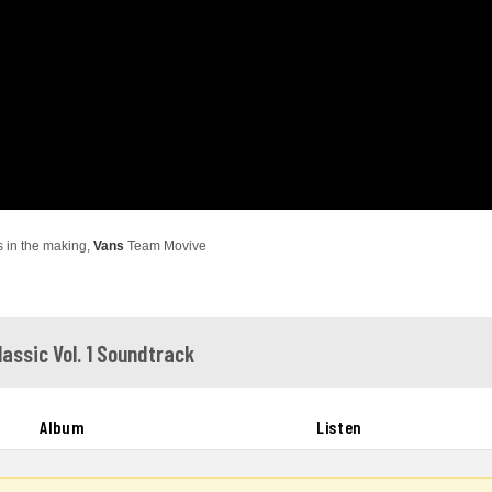
s in the making,
Vans
Team Movive
lassic Vol. 1 Soundtrack
Album
Listen