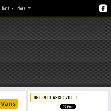
Netflix
More
GET-N CLASSIC VOL. 1
Vans