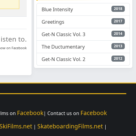
Blue Intensity
2018
Greetings
2017
Get-N Classic Vol. 3
2014
isten to.
The Ductumentary
2013
know on
Facebook
Get-N Classic Vol. 2
2012
Facebook
Facebook
Films on
| Contact us on
SkiFilms.net
SkateboardingFilms.net
|
|