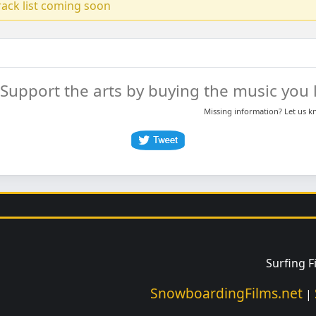
track list coming soon
Support the arts by buying the music you l
Missing information? Let us 
Surfing 
SnowboardingFilms.net
|