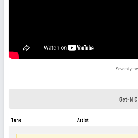
Several year
.
Get-N C
Tune
Artist