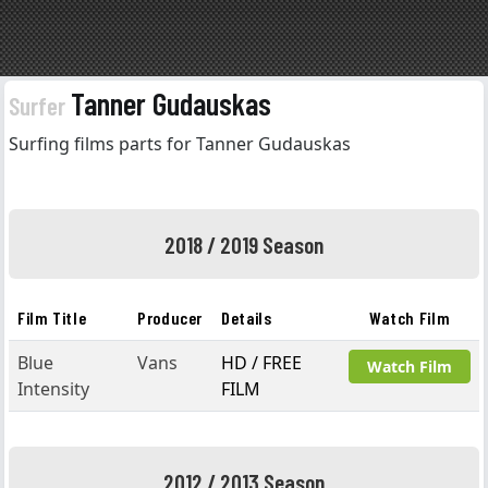
Tanner Gudauskas
Surfer
Surfing films parts for Tanner Gudauskas
2018 / 2019 Season
Film Title
Producer
Details
Watch Film
Blue
Vans
HD / FREE
Watch Film
Intensity
FILM
2012 / 2013 Season