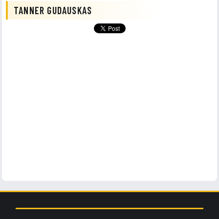
TANNER GUDAUSKAS