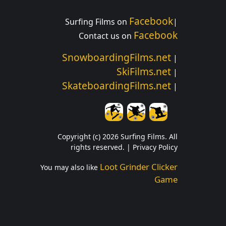
Facebook
Surfing Films on
|
Facebook
Contact us on
SnowboardingFilms.net
|
SkiFilms.net
|
SkateboardingFilms.net
|
Copyright (c) 2026 Surfing Films. All
rights reserved. |
Privacy Policy
Loot Grinder Clicker
You may also like
Game