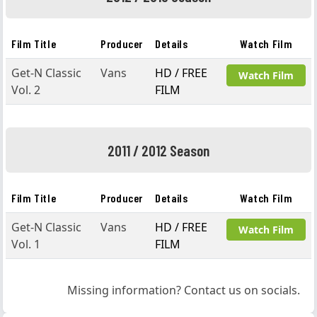
Film Title
Producer
Details
Watch Film
Get-N Classic
Vans
HD / FREE
Watch Film
Vol. 2
FILM
2011 / 2012 Season
Film Title
Producer
Details
Watch Film
Get-N Classic
Vans
HD / FREE
Watch Film
Vol. 1
FILM
Missing information? Contact us on socials.