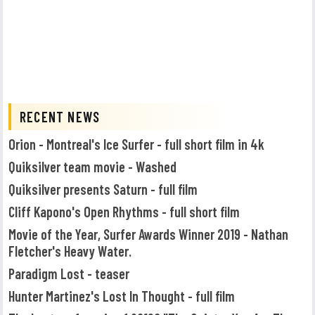
RECENT NEWS
Orion - Montreal's Ice Surfer - full short film in 4k
Quiksilver team movie - Washed
Quiksilver presents Saturn - full film
Cliff Kapono's Open Rhythms - full short film
Movie of the Year, Surfer Awards Winner 2019 - Nathan
Fletcher's Heavy Water.
Paradigm Lost - teaser
Hunter Martinez's Lost In Thought - full film