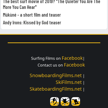
The best surf movie of 2019? "The Quieter You Are The
More You Can Hear"
Múkùné - a short film and teaser
Andy Irons: Kissed by God teaser
Facebook
Surfing Films on
|
Facebook
Contact us on
SnowboardingFilms.net
|
SkiFilms.net
|
SkateboardingFilms.net
|