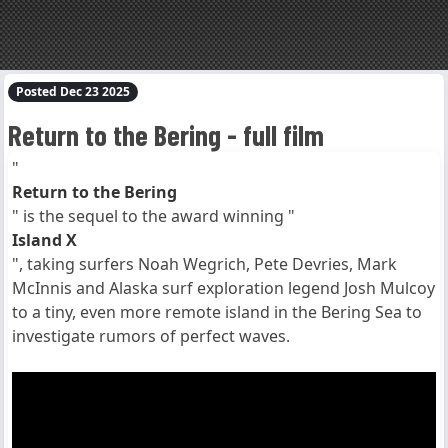
Posted Dec 23 2025
Return to the Bering - full film
"
Return to the Bering
" is the sequel to the award winning "
Island X
", taking surfers Noah Wegrich, Pete Devries, Mark
McInnis and Alaska surf exploration legend Josh Mulcoy
to a tiny, even more remote island in the Bering Sea to
investigate rumors of perfect waves.