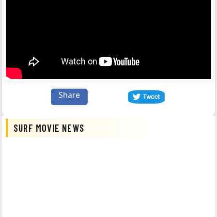
Share
SURF MOVIE NEWS