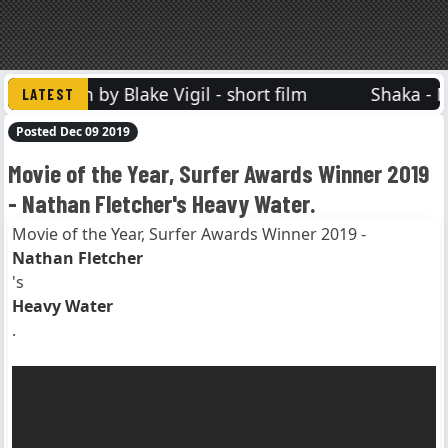
Vision by Blake Vigil - short film
Shaka - Mat
Posted Dec 09 2019
Movie of the Year, Surfer Awards Winner 2019
- Nathan Fletcher's Heavy Water.
Movie of the Year, Surfer Awards Winner 2019 -
Nathan Fletcher
's
Heavy Water
.