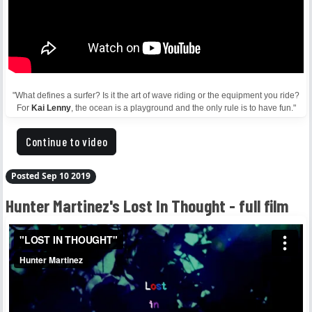
"What defines a surfer? Is it the art of wave riding or the equipment you ride?
For
Kai Lenny
, the ocean is a playground and the only rule is to have fun."
Continue to video
Posted Sep 10 2019
Hunter Martinez's Lost In Thought - full film