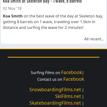
Koa Smith at Skeleton Bay - 1 wave, 8 Barrels
02 Nov '18
Koa Smith
on the best wave of the day at Skeleton bay,
getting 8 barrels on 1 wave, traveling over 1.5km in
distance and surfing the wave for 2 minutes!
All recent...
Facebook
Surfing Films on
|
Facebook
Contact us on
SnowboardingFilms.net
|
SkiFilms.net
|
SkateboardingFilms.net
|