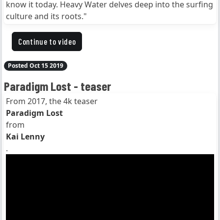
know it today. Heavy Water delves deep into the surfing
culture and its roots."
Continue to video
Posted Oct 15 2019
Paradigm Lost - teaser
From 2017, the 4k teaser
Paradigm Lost
from
Kai Lenny
.