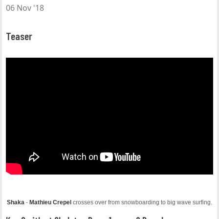
06 Nov '18
Teaser
Shaka
-
Mathieu Crepel
crosses over from snowboarding to big wave surfing.