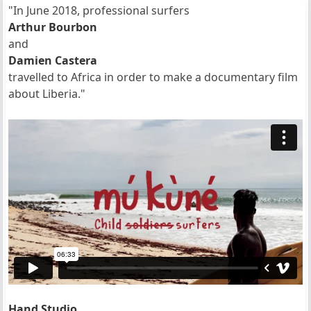
"In June 2018, professional surfers
Arthur Bourbon
and
Damien Castera
travelled to Africa in order to make a documentary film
about Liberia."
Hand Studio