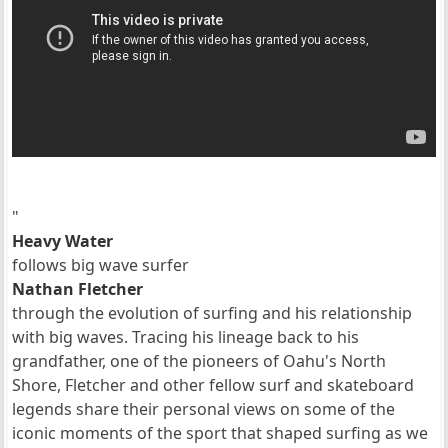
"
Heavy Water
follows big wave surfer
Nathan Fletcher
through the evolution of surfing and his relationship
with big waves. Tracing his lineage back to his
grandfather, one of the pioneers of Oahu's North
Shore, Fletcher and other fellow surf and skateboard
legends share their personal views on some of the
iconic moments of the sport that shaped surfing as we