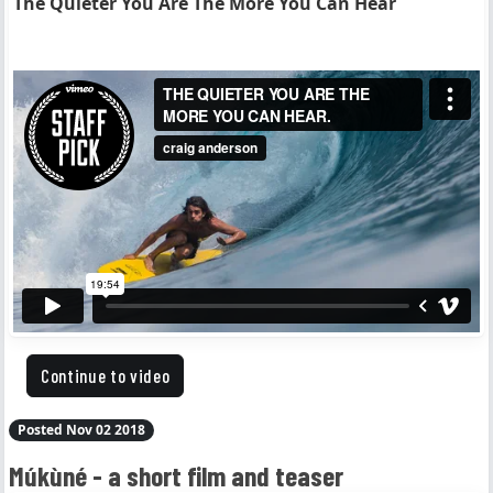
The Quieter You Are The More You Can Hear
Continue to video
Posted Nov 02 2018
Múkùné - a short film and teaser