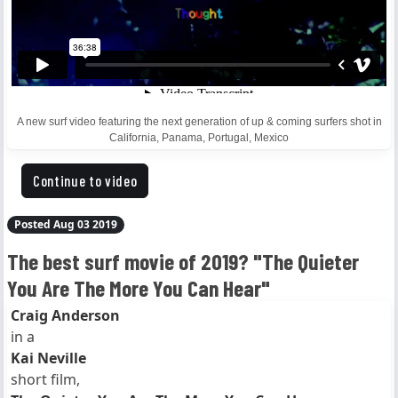
A new surf video featuring the next generation of up & coming surfers shot in
California, Panama, Portugal, Mexico
Continue to video
Posted Aug 03 2019
The best surf movie of 2019? "The Quieter
You Are The More You Can Hear"
Craig Anderson
in a
Kai Neville
short film,