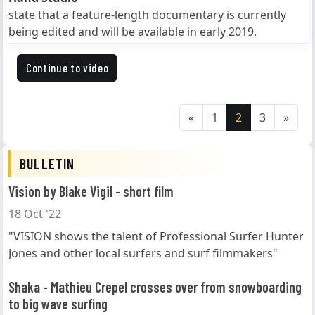
state that a feature-length documentary is currently
being edited and will be available in early 2019.
Continue to video
«
1
2
3
»
BULLETIN
Vision by Blake Vigil - short film
18 Oct '22
"VISION shows the talent of Professional Surfer Hunter
Jones and other local surfers and surf filmmakers"
Shaka - Mathieu Crepel crosses over from snowboarding
to big wave surfing